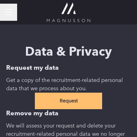
CAREER MENU
Data & Privacy
Request my data
Get a copy of the recruitment-related personal
data that we process about you.
Request
Remove my data
We will assess your request and delete your
recruitment-related personal data we no longer