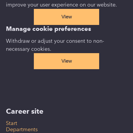
improve your user experience on our website.
View
Manage cookie preferences
Withdraw or adjust your consent to non-
necessary cookies.
View
Career site
Start
Departments