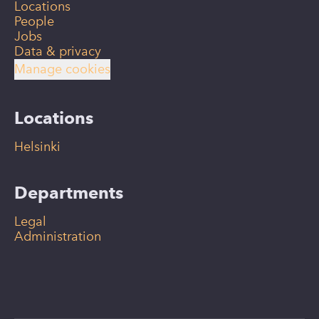
Locations
People
Jobs
Data & privacy
Manage cookies
Locations
Helsinki
Departments
Legal
Administration