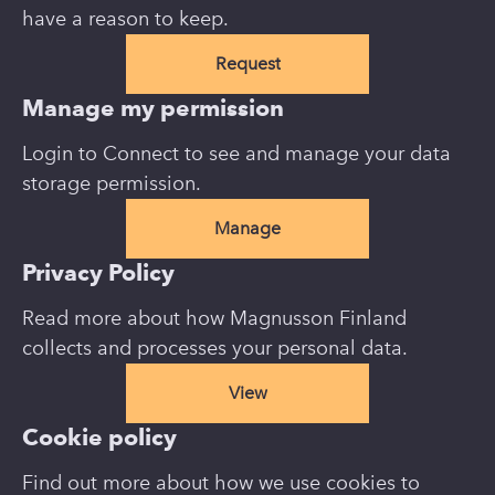
have a reason to keep.
Request
Manage my permission
Login to Connect to see and manage your data
storage permission.
Manage
Privacy Policy
Read more about how Magnusson Finland
collects and processes your personal data.
View
Cookie policy
Find out more about how we use cookies to