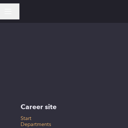
Share page
CAREER MENU
Helsinki
Career site
Start
Departments