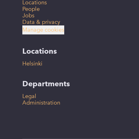
Locations
People
Jobs
Data & privacy
Manage cookies
Locations
Helsinki
Departments
Legal
Administration