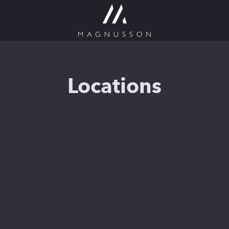
Locations