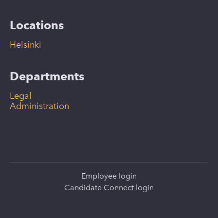
Locations
Helsinki
Departments
Legal
Administration
Employee login
Candidate Connect login