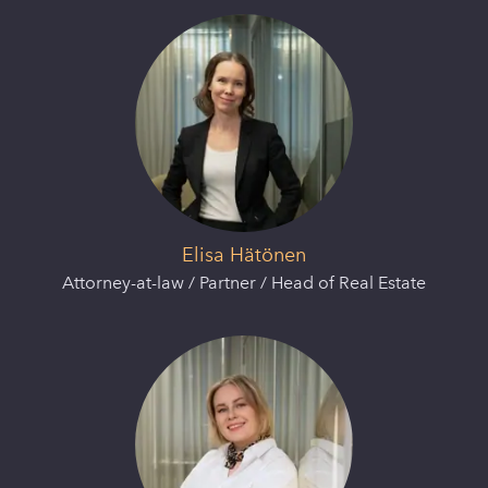
Elisa Hätönen
Attorney-at-law / Partner / Head of Real Estate