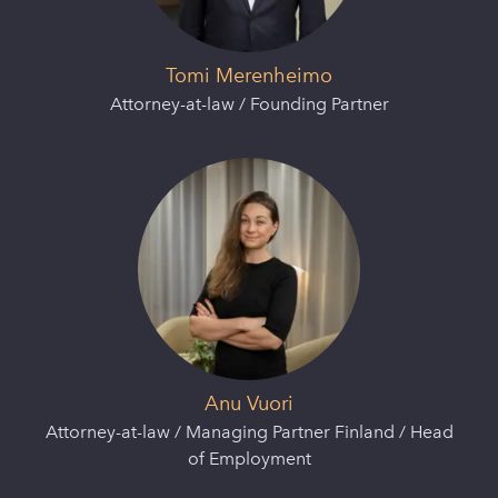
Tomi Merenheimo
Attorney-at-law / Founding Partner
Anu Vuori
Attorney-at-law / Managing Partner Finland / Head
of Employment