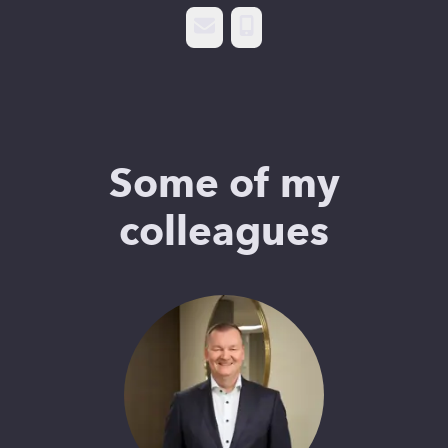
Email
Phone
Some of my
colleagues