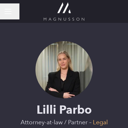
Share page
CAREER MENU
Lilli Parbo
Attorney-at-law / Partner –
Legal