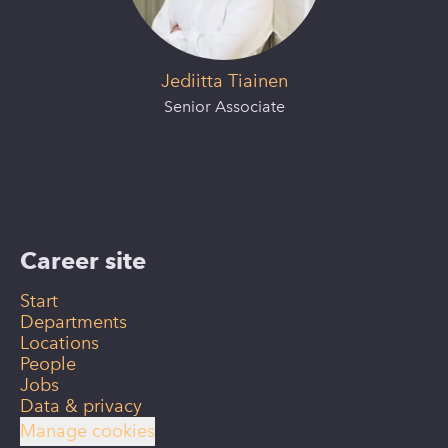
Jediitta Tiainen
Senior Associate
Career site
Start
Departments
Locations
People
Jobs
Data & privacy
Manage cookies