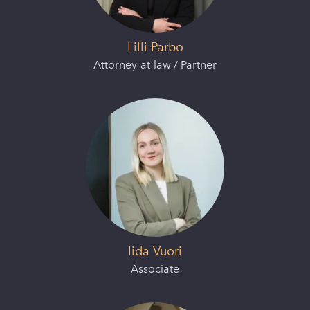
Lilli Parbo
Attorney-at-law / Partner
Iida Vuori
Associate