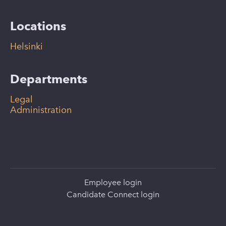
Locations
Helsinki
Departments
Legal
Administration
Employee login
Candidate Connect login