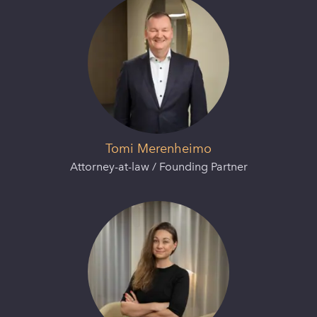
Tomi Merenheimo
Attorney-at-law / Founding Partner