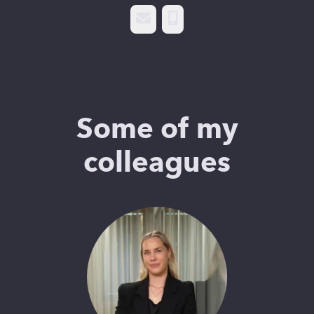
Email
Phone
Some of my
colleagues