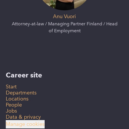
Anu Vuori
Attorney-at-law / Managing Partner Finland / Head
of Employment
Career site
Start
Departments
Locations
People
Jobs
Data & privacy
Manage cookies