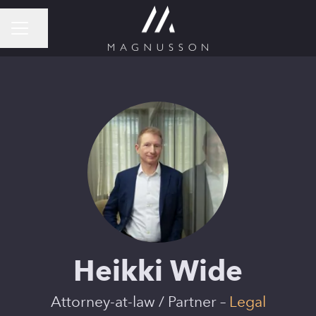
Share page
CAREER MENU
Heikki Wide
Attorney-at-law / Partner –
Legal