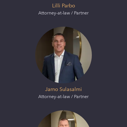
Lilli Parbo
Attorney-at-law / Partner
Jarno Sulasalmi
Attorney-at-law / Partner