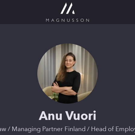
Anu Vuori
law / Managing Partner Finland / Head of Empl