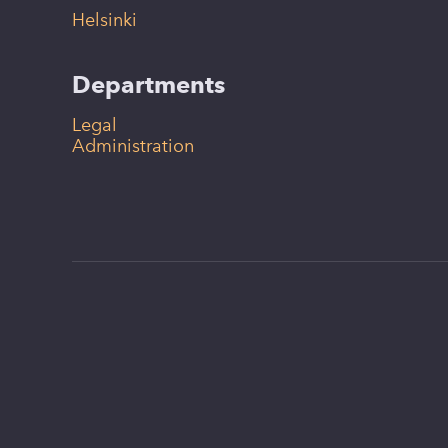
Helsinki
Departments
Legal
Administration