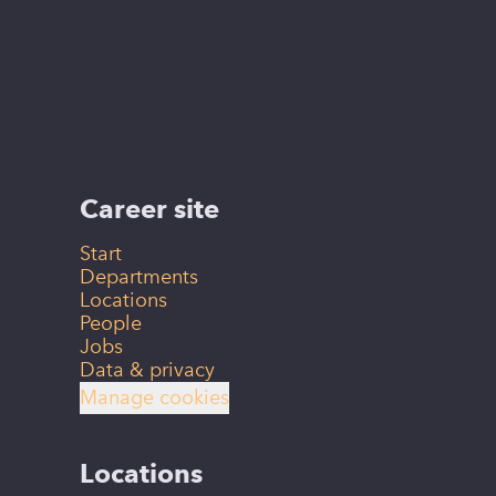
Career site
Start
Departments
Locations
People
Jobs
Data & privacy
Manage cookies
Locations