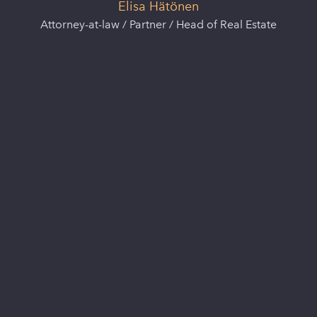
Elisa Hätönen
Attorney-at-law / Partner / Head of Real Estate