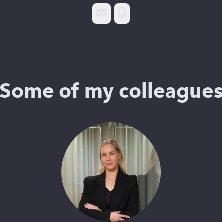
Email
Phone
Some of my colleague