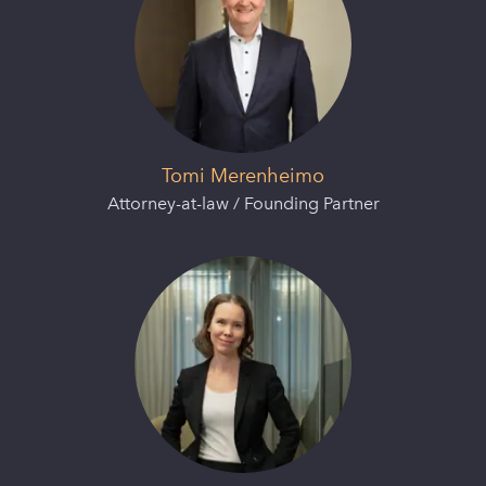
Tomi Merenheimo
Attorney-at-law / Founding Partner