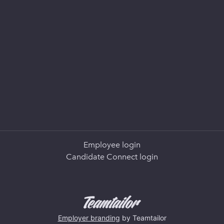
Employee login
Candidate Connect login
Employer branding
by Teamtailor