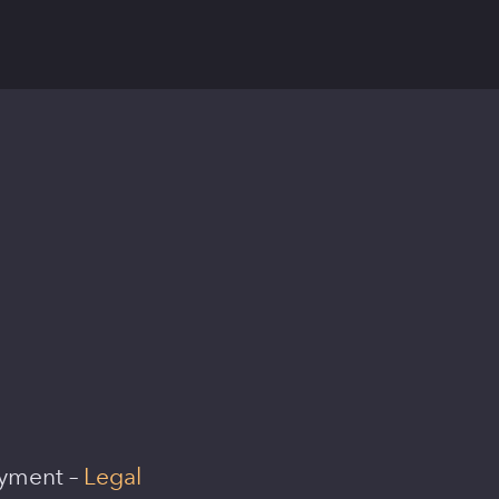
oyment –
Legal