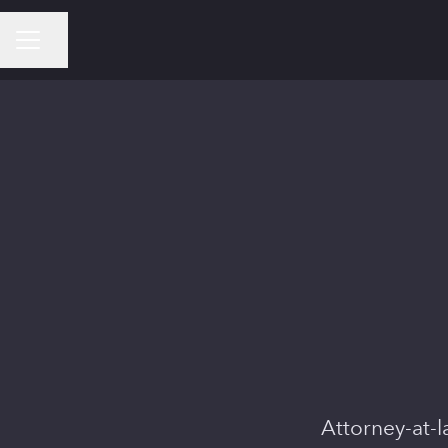
Share page
CAREER MENU
Attorney-at-