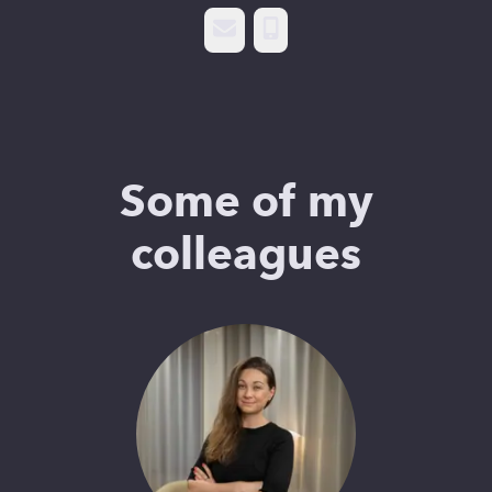
Email
Phone
Some of my
colleagues