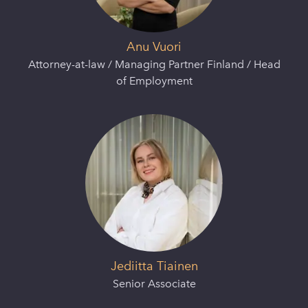
Anu Vuori
Attorney-at-law / Managing Partner Finland / Head
of Employment
Jediitta Tiainen
Senior Associate