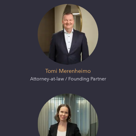
Tomi Merenheimo
Attorney-at-law / Founding Partner