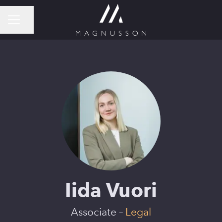
Share page
CAREER MENU
Iida Vuori
Associate –
Legal