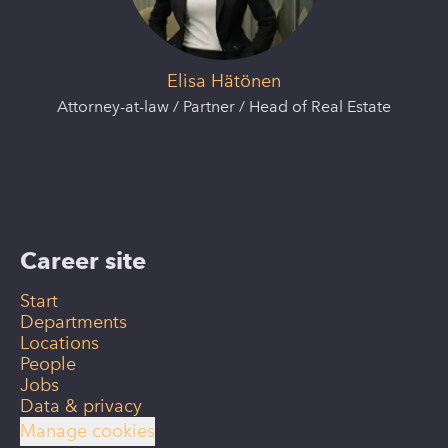
Elisa Hätönen
Attorney-at-law / Partner / Head of Real Estate
Career site
Start
Departments
Locations
People
Jobs
Data & privacy
Manage cookies