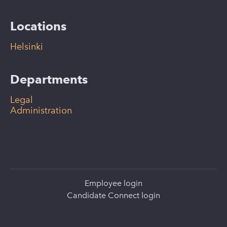
Locations
Helsinki
Departments
Legal
Administration
Employee login
Candidate Connect login